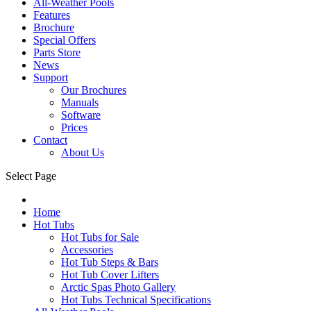
All-Weather Pools
Features
Brochure
Special Offers
Parts Store
News
Support
Our Brochures
Manuals
Software
Prices
Contact
About Us
Select Page
Home
Hot Tubs
Hot Tubs for Sale
Accessories
Hot Tub Steps & Bars
Hot Tub Cover Lifters
Arctic Spas Photo Gallery
Hot Tubs Technical Specifications