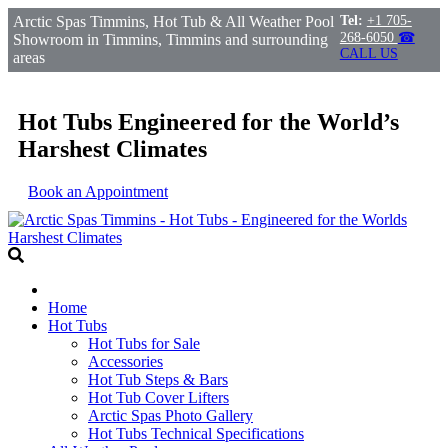
Arctic Spas Timmins, Hot Tub & All Weather Pool
Tel:
+1 705-
268-6050
☎
Showroom in Timmins, Timmins and surrounding
CALL US
areas
Hot Tubs Engineered for the World’s
Harshest Climates
Book an Appointment
Home
Hot Tubs
Hot Tubs for Sale
Accessories
Hot Tub Steps & Bars
Hot Tub Cover Lifters
Arctic Spas Photo Gallery
Hot Tubs Technical Specifications