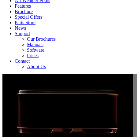
All-Weather Pools
Features
Brochure
Special Offers
Parts Store
News
Support
Our Brochures
Manuals
Software
Prices
Contact
About Us